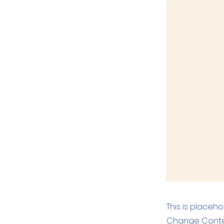
This is placeh
Change Conten