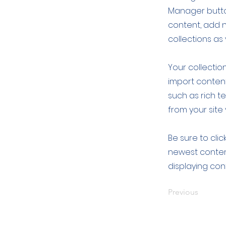
Manager button
content, add 
collections as
Your collection
import content
such as rich t
from your site 
Be sure to clic
newest content
displaying cont
Previous