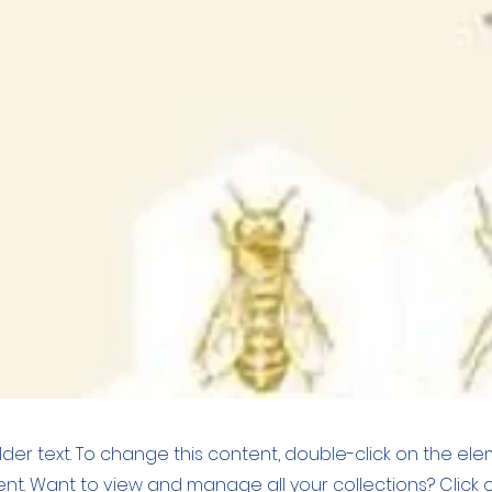
older text. To change this content, double-click on the el
t. Want to view and manage all your collections? Click 