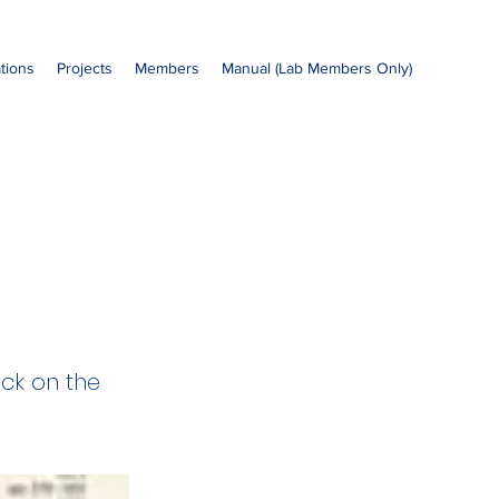
ations
Projects
Members
Manual (Lab Members Only)
ick on the