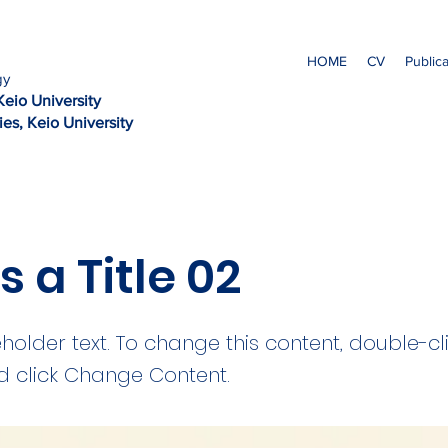
HOME
CV
Public
gy
Kei
o University
es, Keio University
is a Title 02
eholder text. To change this content, double-cl
 click Change Content.