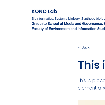
KONO Lab
Bioinformatics, Systems biology, Synthetic biolo
Graduate Sc
h
ool of Media and Governance, 
Faculty of Environment and Information Studi
< Back
This 
This is plac
element and