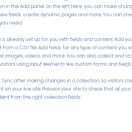
 in the Add panel on the left. Here, you can make chan
new fields, create dynamic pages and more. You can cr
 you need.
 is already set up for you with fields and content. Add yo
 from a CSV file. Add fields for any type of content you w
ext, images, videos and more. You can also collect and st
visitors using input elements like custom forms and fields.
k Sync after making changes in a collection, so visitors c
 on your live site. Preview your site to check that all yo
ent from the right collection fields.