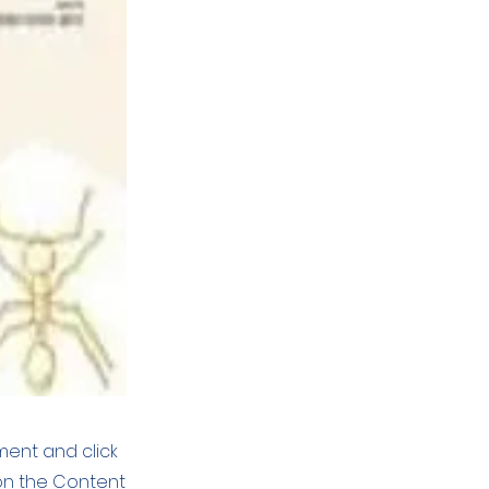
ement and click
on the Content