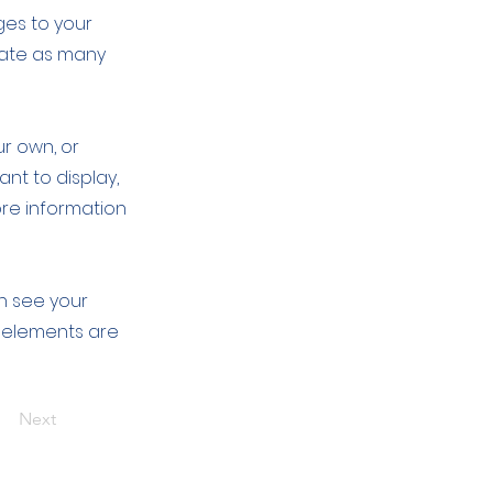
ges to your
eate as many
ur own, or
ant to display,
ore information
an see your
ur elements are
Next