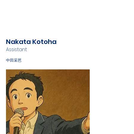
Nakata Kotoha
Assistant
中田采芭