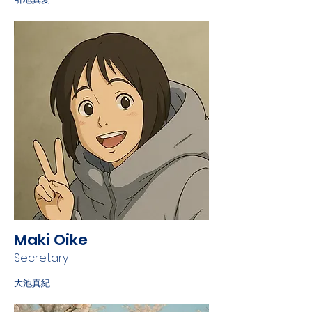
Maki Oike
Secretary
大池真紀