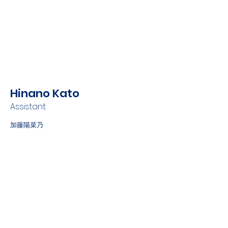
Hinano Kato
Assistant
加藤陽菜乃