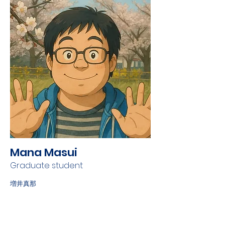
Mana Masui
Graduate student
増井真那