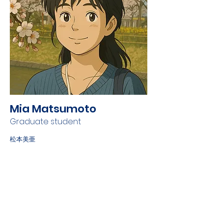
Mia Matsumoto
Graduate student
松本美亜