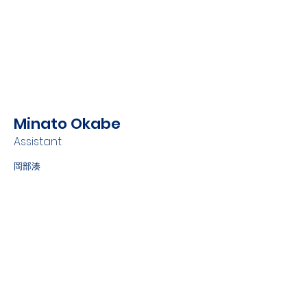
Minato Okabe
Assistant
岡部湊