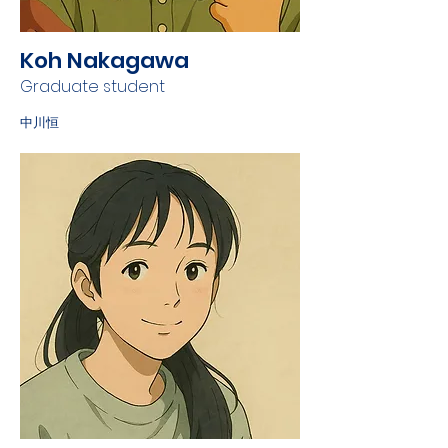
Koh Nakagawa
Graduate student
中川恒