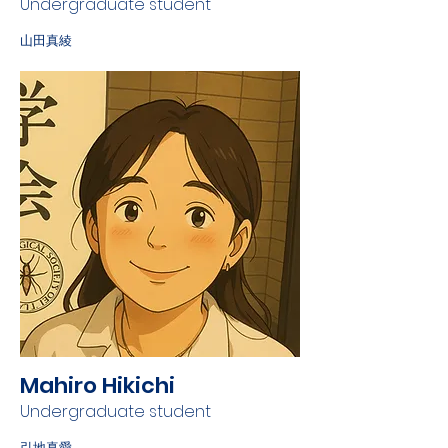
Undergraduate student
山田真綾
Mahiro Hikichi
Undergraduate student
引地真愛