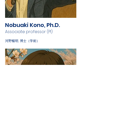
Nobuaki Kono, Ph.D.
Associate professor (PI)
河野暢明, 博士（学術）