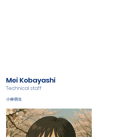
Mei Kobayashi
Technical staff
小林萌生