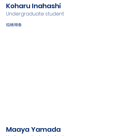
Koharu Inahashi
Undergraduate student
稲橋瑚春
Maaya Yamada