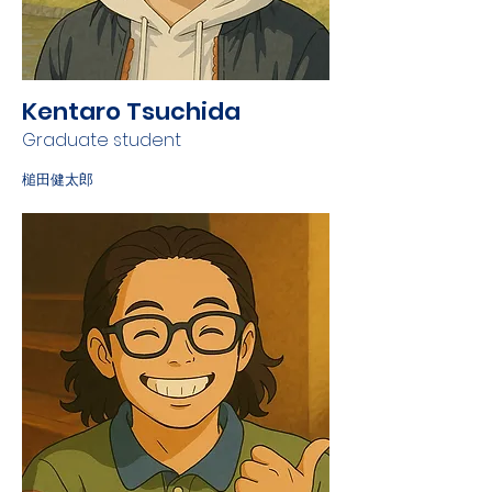
Kentaro Tsuchida
Graduate student
槌田健太郎