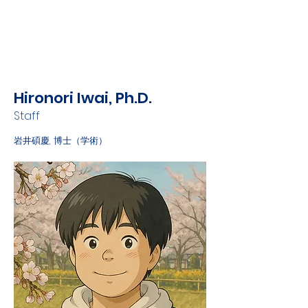
Hironori Iwai, Ph.D.
Staff
岩井碩慶, 博士（学術）