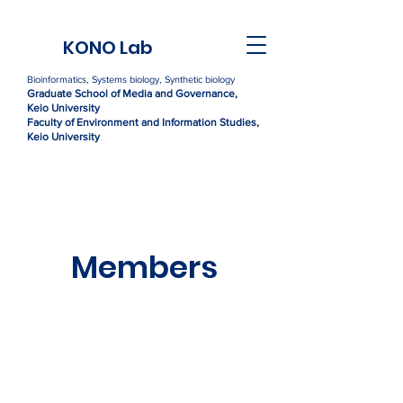
KONO Lab
Bioinformatics, Systems biology, Synthetic biology
Graduate Sc
h
ool of Media and Governance,
Kei
o University
Faculty of Environment and Information Studies,
Keio University
Members