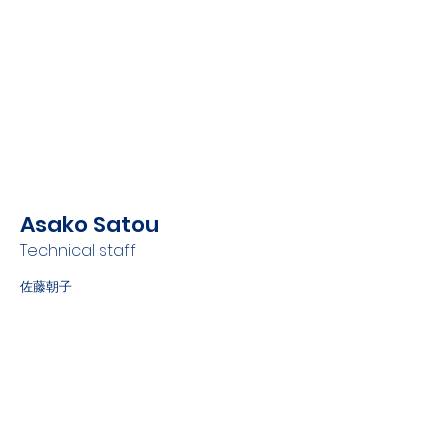
Asako Satou
Technical staff
佐藤朝子