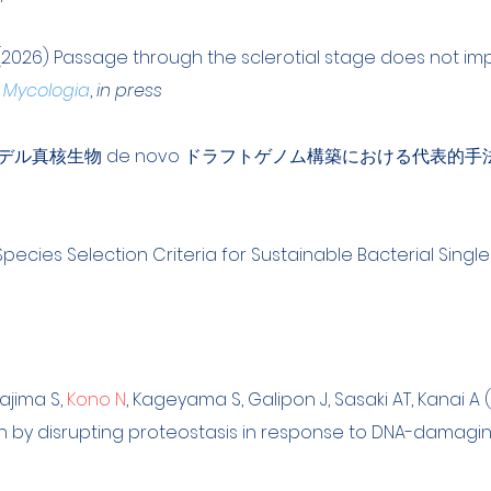
(2026) Passage through the sclerotial stage does not imp
.
Mycologia
,
in press
非モデル真核生物 de novo ドラフトゲノム構築における代表的手
Species Selection Criteria for Sustainable Bacterial Single
tajima S,
Kono N
, Kageyama S, Galipon J, Sasaki AT, Kanai A
th by disrupting proteostasis in response to DNA-damagi