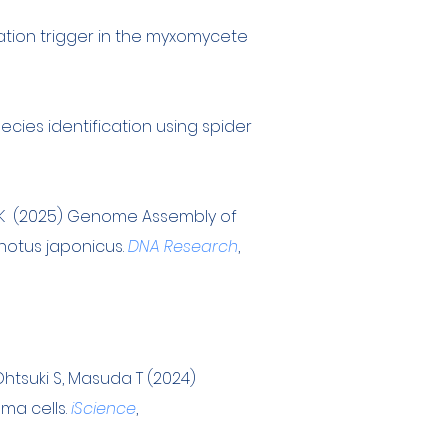
mation trigger in the myxomycete
ecies identification using spider
wa K (2025) Genome Assembly of
onotus japonicus.
DNA Research
,
, Ohtsuki S, Masuda T (2024)
ma cells.
iScience
,