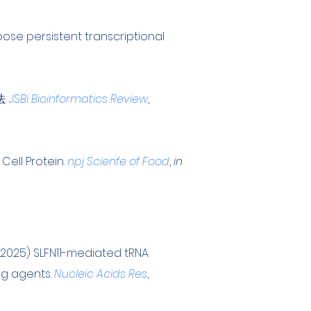
ose persistent transcriptional
法.
JSBi Bioinformatics Review
,
 Cell Protein
.
npj Scienfe of Food
,
in
 (2025) SLFN11-mediated tRNA
ng agents
.
Nucleic Acids Res
,