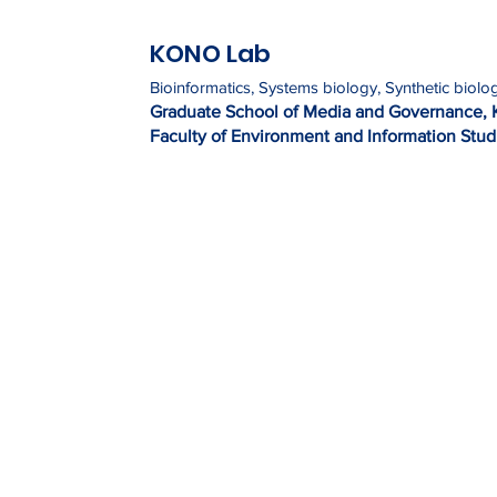
KONO Lab
Bioinformatics, Systems biology, Synthetic biolo
Graduate Sc
h
ool of Media and Governance, 
Faculty of Environment and Information Studi