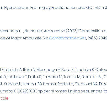
ar Hydrocarbon Profiling by Fractionation and GC‒MS in Soc
M, Masunaga H, Numata K, Arakawa K
*
(2023) Com
position o
se of Major Ampullate Silk.
Biomacromolecules
, 24(5): 204
D, Tateishi A, Ifuku N, Masunaga H, Sato R, Tsuchiya K, Ohtosh
 Y, Ichikawa T, Fujita S, Fujiwara M, Tomita M, Blamires SJ
DL, Sudesh K, Mandal BB, Norma-Rashid Y, Oktaviani NA, Pr
mata K (2022) 1000 spider silkomes: Linking sequences to 
ticle