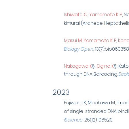
Ishiwata C
,
Yamamoto K. P
, N
kimurai (Araneae: Heptathel
Masui M
,
Yamamoto K. P
,
Kono
Biology Open
, 13(7):bio060358
Nakagawa K
§
,
Ogino K
§
, Kato
through DNA Barcoding.
Ecol
202
3
Fu
jiwara K, Maekawa M, Iimori
of single-stranded DNA bindi
iScience
, 26(12):108529.