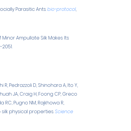
ially Parasitic Ants.
bio-protocol
,
f Minor Ampullate Silk Makes Its
2-2051.
i R, Pedrazzoli D, Shinohara A, Ito Y,
, Chuah JA, Craig H, Foong CP, Greco
eda RC, Pugno NM, Rajkhowa R,
silk physical properties.
Science