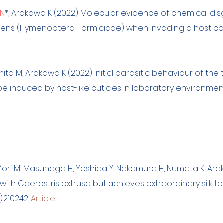
 N
*, Arakawa K (2022) Molecular evidence of chemical disgu
lidens (Hymenoptera: Formicidae) when invading a host co
mita M, Arakawa K (2022) Initial parasitic behaviour of the
be induced by host-like cuticles in laboratory environmen
 Mori M, Masunaga H, Yoshida Y, Nakamura H, Numata K, Ara
 with Caerostris extrusa but achieves extraordinary silk
12):210242.
Article