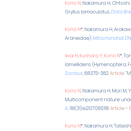
Kono N
, Nakamura H, Ohtoshi
Gryllus bimaculatus.
Data Bri
Kono N
*, Nakamura H, Arakaw
Araneidae).
Mitochondrial DN
Iwai H
,
Kurihara Y
,
Kono N
*, T
lamellidens (Hymenoptera, 
Sociaux
, 68:375-382.
Article
"M
Kono N
, Nakamura H, Mori M, 
Multicomponent nature underl
A
, 118(31):e2107065118.
Article
-
Kono N
*, Nakamura H, Tateis