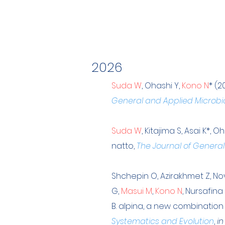
2026
Suda W
, Ohashi Y,
Kono N
* (2
General and Applied Microbi
Suda W
, Kitajima S, Asai K*, O
natto,
The Journal of General
Shchepin O, Azirakhmet Z, Novo
G,
Masui M
,
Kono N
, Nursafin
B. alpina, a new combination
Systematics and Evolution
,
in