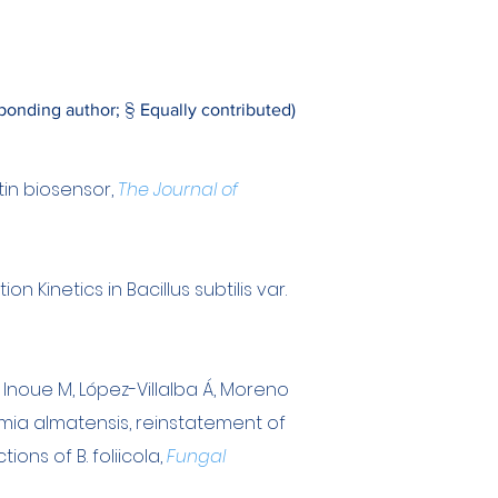
§
ponding author;
Equally contributed)
otin biosensor,
The Journal of
 Kinetics in Bacillus subtilis var.
, Inoue M, López-Villalba Á, Moreno
amia almatensis, reinstatement of
ns of B. foliicola,
Fungal