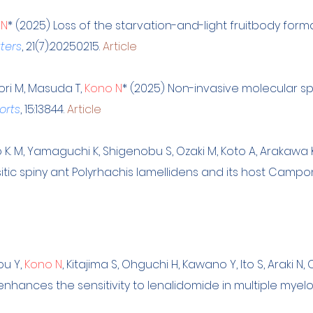
 N
* (2025) Loss of the starvation-and-light fruitbody for
tters
, 21(7):20250215.
Article
Mori M, Masuda T,
Kono N
* (2025) Non-invasive molecular sp
orts
, 15:13844.
Article
jo K. M, Yamaguchi K, Shigenobu S, Ozaki M, Koto A, Araka
itic spiny ant Polyrhachis lamellidens and its host Camp
ou Y,
Kono N
, Kitajima S, Ohguchi H, Kawano Y, Ito S, Araki N
hances the sensitivity to lenalidomide in multiple myelo