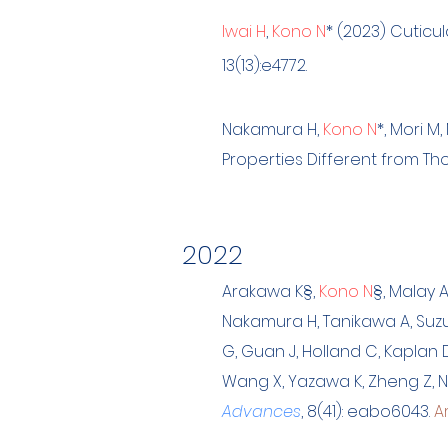
Iwai H
,
Kono N
*
(2023) Cuticul
13(13):e4772.
Na
kamura H,
Kono N
*
, Mori 
Properties Different from Tho
202
2
Arakawa K
§
,
Kono N
§
, Malay A
Nakamura H, Tanikawa A, Suzuki
G, Guan J, Holland C, Kaplan 
Wang X, Yazawa K, Zheng Z, Nu
Advances
, 8(41): eabo6043.
Ar