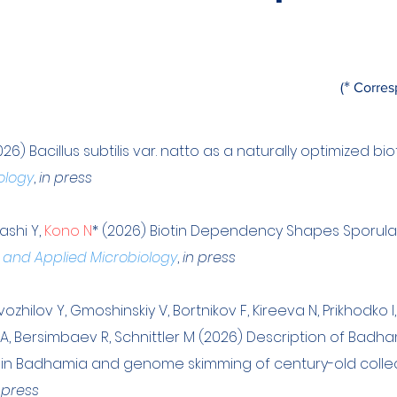
*
(
Corres
026) Bacillus subtilis var. natto as a naturally optimized bi
ology
,
in press
hashi Y,
Kono N
* (2026) Biotin Dependency Shapes Sporulation
 and Applied Microbiology
,
in press
zhilov Y, Gmoshinskiy V, Bortnikov F, Kireeva N, Prikhodko I
a A, Bersimbaev R, Schnittler M (2026) Description of Badh
 in Badhamia and genome skimming of century-old collectio
 press