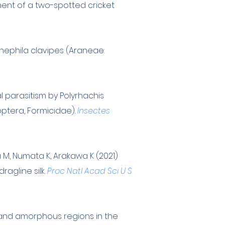
ment of a two-spotted cricket
nephila clavipes (Araneae:
l parasitism by Polyrhachis
ptera, Formicidae).
Insectes
a M, Numata K, Arakawa K (2021)
agline silk.
Proc Natl Acad Sci U S
e and amorphous regions in the