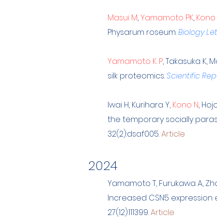
Masui M
,
Yamamoto PK
,
Kono
Physarum roseum.
Biology Le
Yamamoto K. P
, Takasuka K, 
silk proteomics.
Scientific Rep
Iwai H, Kurihara Y,
Kono N
, Ho
the temporary socially paras
32(2):dsaf005.
Article
202
4
Yamamoto T, Furukawa A, Zh
Increased CSN5 expression en
27(12):111399.
Article