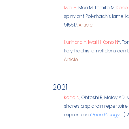
Iwai H
, Mori M, Tomita M,
Kono
spiny ant Polyrhachis lamel
915517.
Article
Kurihara Y
,
Iwai H
,
Kono N
*, To
Polyrhachis lamellidens can 
Article
2021
Kono N
, Ohtoshi R, Malay AD,
shares a spidroin repertoire
expression.
Open Biology
, 11(