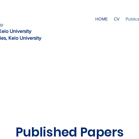
HOME
CV
Public
gy
Kei
o University
es, Keio University
Published Papers