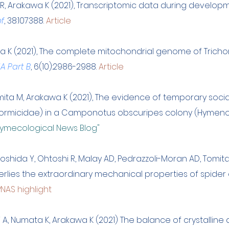
 R, Arakawa K (2021), Transcriptomic data during develop
ef
, 38:107388.
Article
a K (2021), The complete mitochondrial genome of Tricho
A Part B
, 6(10):2986-2988.
Article
omita M, Arakawa K (2021), The evidence of temporary socia
Formicidae) in a Camponotus obscuripes colony (Hymeno
ymecological News Blog"
Yoshida Y, Ohtoshi R, Malay AD, Pedrazzoli-Moran AD, Tomit
ies the extraordinary mechanical properties of spider dr
PNAS highlight
hi A, Numata K, Arakawa K (2021) The balance of crystallin