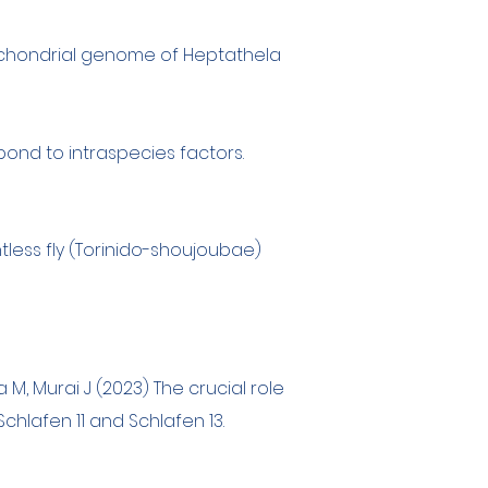
chondrial genome of Heptathela
ond to intraspecies factors.
htless fly (Torinido-shoujoubae)
a M, Murai J (2023) The crucial role
hlafen 11 and Schlafen 13.