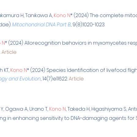
akamura H, Tanikawa A,
Kono N
* (2024)
The complete mito
idae)
.
Mitochondrial DNA Part B
, 9(8):1020-1023.
 N
* (2024) Allorecognition behaviors in myxomycetes resp
.
Article
h KT,
Kono N
* (2024) Species Identification of livefood flig
ogy and Evolution
, 14(7):e11622.
Article
 Y, Ogawa A, Urano T,
Kono N
, Take
da H, Higashiyama S, Arit
ng in enhancing sensitivity to DNA-damaging agents for Sc