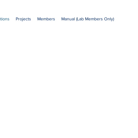
ations
Projects
Members
Manual (Lab Members Only)