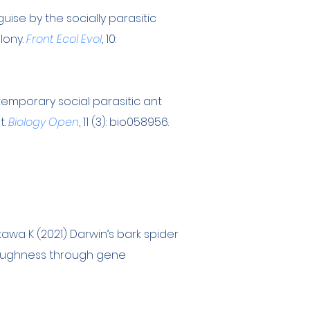
ise by the socially parasitic
lony.
Front Ecol Evol
, 10:
 temporary social parasitic ant
t.
Biology Open
, 11 (3): bio058956.
kawa K (2021) Darwin’s bark spider
 toughness through gene