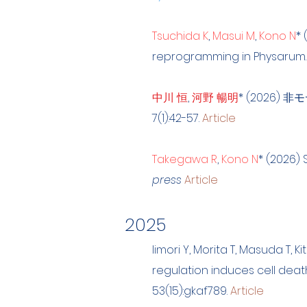
Tsuchida K
,
Masui M
,
Kono N
* 
reprogramming in Physarum
中川 恒
,
河野 暢明
*
(2026) 
7(1):42-57.
Article
Takegawa R
,
Kono N
* (2026) 
press
Article
2025
Iimori Y, Morita T, Masuda T, Ki
regulation induces cell dea
53(15):gkaf789.
Article