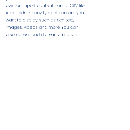
own, or import content from a CSV file.
Add fields for any type of content you
want to display, such as rich text,
images, videos and more. You can
also collect and store information
from your site visitors using input
elements like custom forms and fields.
Be sure to click Sync after making
changes in a collection, so visitors can
see your newest content on your live
site. Preview your site to check that all
your elements are displaying content
from the right collection fields.
Previous
Next