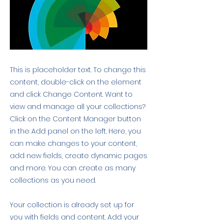
This is placeholder text. To change this
content, double-click on the element
and click Change Content. Want to
view and manage all your collections?
Click on the Content Manager button
in the Add panel on the left. Here, you
can make changes to your content,
add new fields, create dynamic pages
and more. You can create as many
collections as you need.
Your collection is already set up for
you with fields and content. Add your