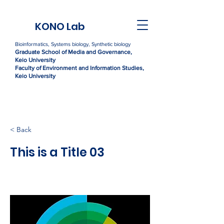
KONO Lab
Bioinformatics, Systems biology, Synthetic biology
Graduate Sc
h
ool of Media and Governance,
Kei
o University
Faculty of Environment and Information Studies,
Keio University
< Back
This is a Title 03