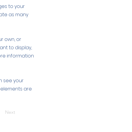
ges to your
eate as many
ur own, or
ant to display,
ore information
an see your
ur elements are
Next