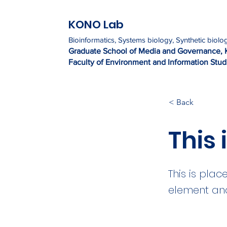
KONO Lab
Bioinformatics, Systems biology, Synthetic biolo
Graduate Sc
h
ool of Media and Governance, 
Faculty of Environment and Information Studi
< Back
This i
This is plac
element and