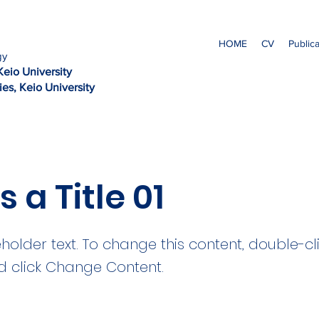
HOME
CV
Public
gy
Kei
o University
es, Keio University
s a Title 01
eholder text. To change this content, double-cl
 click Change Content.