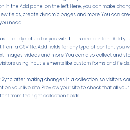
 in the Add panel on the left. Here, you can make chan
new fields, create dynamic pages and more. You can cr
 you need.
 is already set up for you with fields and content. Add yo
 from a CSV file. Add fields for any type of content you w
ext, images, videos and more. You can also collect and st
visitors using input elements like custom forms and fields.
k Sync after making changes in a collection, so visitors c
 on your live site. Preview your site to check that all yo
ent from the right collection fields.