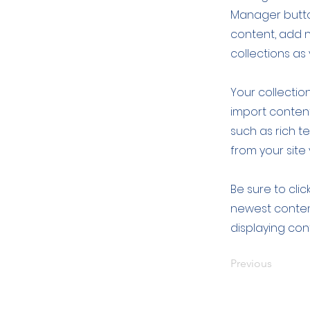
Manager button
content, add 
collections as
Your collection
import content
such as rich t
from your site 
Be sure to clic
newest content
displaying cont
Previous