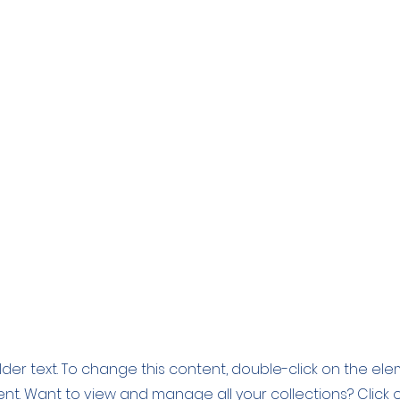
older text. To change this content, double-click on the el
t. Want to view and manage all your collections? Click 