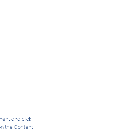
ement and click
on the Content