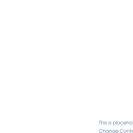
This is placeh
Change Conten