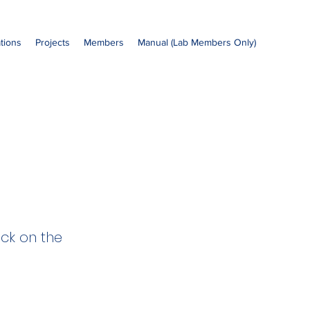
ations
Projects
Members
Manual (Lab Members Only)
ick on the