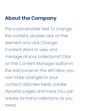
About the Company
This is placeholder text. To change
this content, double-click on the
element and click Change
Content. Want to view and
manage all your collections? Click
on the Content Manager button in
the Add panel on the left. Here, you
can make changes to your
content, add new fields, create
dynamic pages and more. You can
create as many collections as you
need.