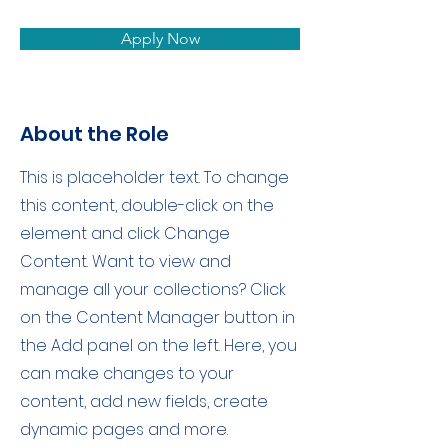
Apply Now
About the Role
This is placeholder text. To change
this content, double-click on the
element and click Change
Content. Want to view and
manage all your collections? Click
on the Content Manager button in
the Add panel on the left. Here, you
can make changes to your
content, add new fields, create
dynamic pages and more.