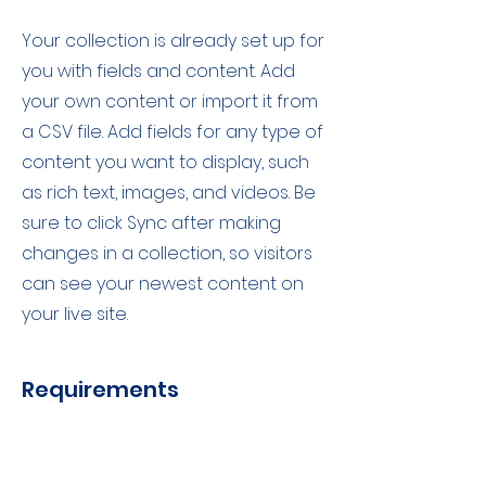
Your collection is already set up for
you with fields and content. Add
your own content or import it from
a CSV file. Add fields for any type of
content you want to display, such
as rich text, images, and videos. Be
sure to click Sync after making
changes in a collection, so visitors
can see your newest content on
your live site.
Requirements