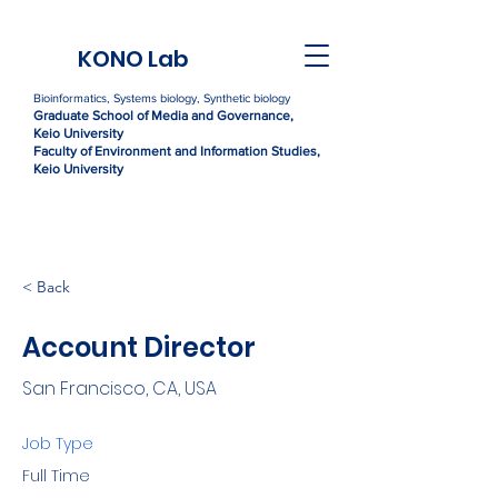
KONO Lab
Bioinformatics, Systems biology, Synthetic biology
Graduate Sc
h
ool of Media and Governance,
Kei
o University
Faculty of Environment and Information Studies,
Keio University
< Back
Account Director
San Francisco, CA, USA
Job Type
Full Time