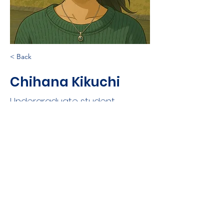
< Back
Chihana Kikuchi
Undergraduate student
©
2021-2025
Nobuaki Kono
Log In