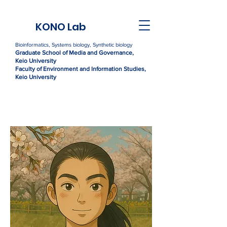
KONO Lab
Bioinformatics, Systems biology, Synthetic biology
Graduate Sc
h
ool of Media and Governance,
Kei
o University
Faculty of Environment and Information Studies,
Keio University