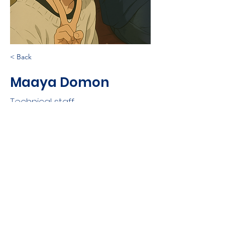
< Back
Maaya Domon
Technical staff
©
2021-2025
Nobuaki Kono
Log In