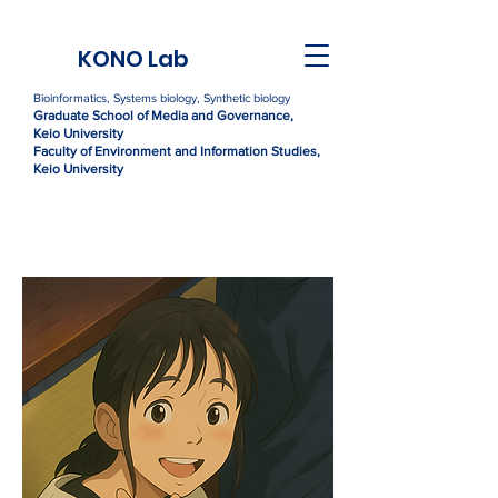
KONO Lab
Bioinformatics, Systems biology, Synthetic biology
Graduate Sc
h
ool of Media and Governance,
Kei
o University
Faculty of Environment and Information Studies,
Keio University