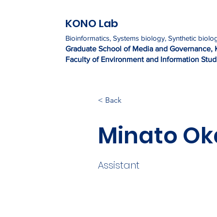
KONO Lab
Bioinformatics, Systems biology, Synthetic biolo
Graduate Sc
h
ool of Media and Governance, 
Faculty of Environment and Information Studi
< Back
Minato O
Assistant