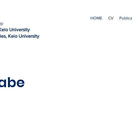
HOME
CV
Public
gy
Kei
o University
es, Keio University
kabe