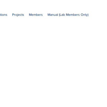
ations
Projects
Members
Manual (Lab Members Only)